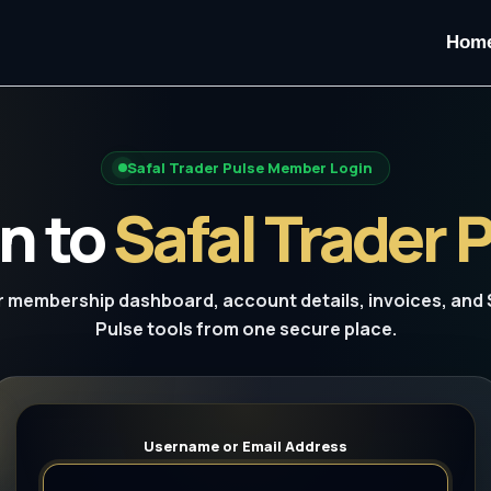
Hom
Safal Trader Pulse Member Login
n to
Safal Trader 
 membership dashboard, account details, invoices, and 
Pulse tools from one secure place.
Username or Email Address