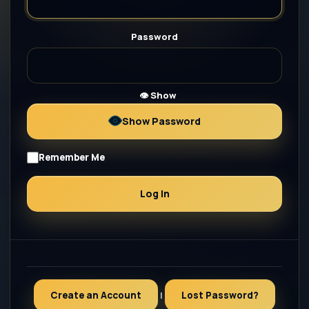
Password
👁 Show
Show Password
Remember Me
Create an Account
|
Lost Password?