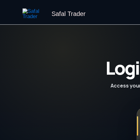
Skip
to
Safal Trader
content
Logi
Access your