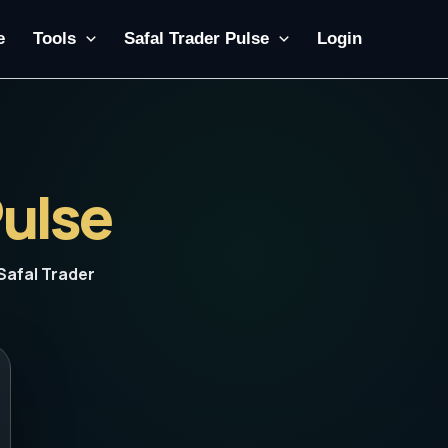
e
Tools
Safal Trader Pulse
Login
Pulse
Safal Trader